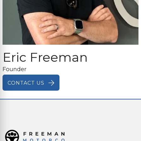
Eric Freeman
Founder
CONTACT US