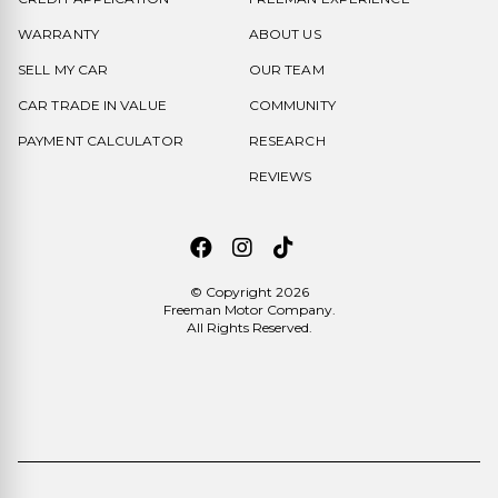
WARRANTY
ABOUT US
SELL MY CAR
OUR TEAM
CAR TRADE IN VALUE
COMMUNITY
PAYMENT CALCULATOR
RESEARCH
REVIEWS
© Copyright 2026
Freeman Motor Company
.
All Rights Reserved.