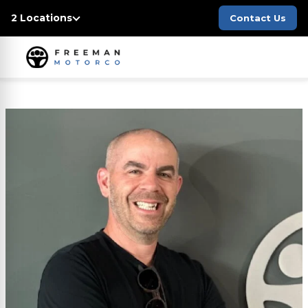
2 Locations
Contact Us