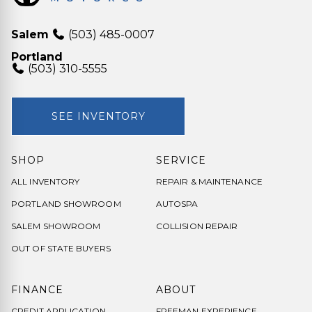
Salem
(503) 485-0007
Portland
(503) 310-5555
SEE INVENTORY
SHOP
SERVICE
ALL INVENTORY
REPAIR & MAINTENANCE
PORTLAND SHOWROOM
AUTOSPA
SALEM SHOWROOM
COLLISION REPAIR
OUT OF STATE BUYERS
FINANCE
ABOUT
CREDIT APPLICATION
FREEMAN EXPERIENCE