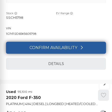
Stock
EV Range
SSCH5798
1G1YP2D65K5605798
CONFIRM AVAILABILITY
DETAILS
Used
95,100
2020
Ford
F-350
PLATINUM | 4X4 | DIESEL | LONGBED | HEATED/COOLED SEATS | PANO ROOF