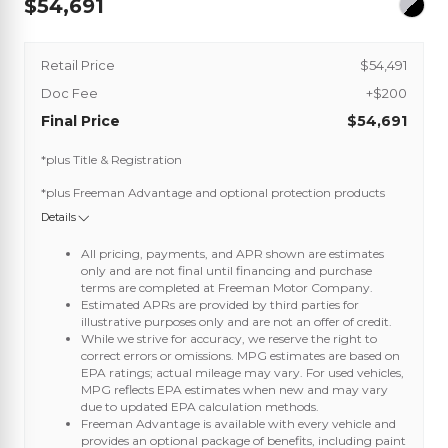
54,691
Retail Price
$54,491
Doc Fee
+$200
Final Price
$54,691
*plus Title & Registration
*plus Freeman Advantage and optional protection products
Details
All pricing, payments, and APR shown are estimates
only and are not final until financing and purchase
terms are completed at Freeman Motor Company.
Estimated APRs are provided by third parties for
illustrative purposes only and are not an offer of credit.
While we strive for accuracy, we reserve the right to
correct errors or omissions. MPG estimates are based on
EPA ratings; actual mileage may vary. For used vehicles,
MPG reflects EPA estimates when new and may vary
due to updated EPA calculation methods.
Freeman Advantage is available with every vehicle and
provides an optional package of benefits, including paint