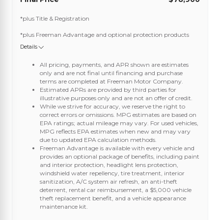
*plus Title & Registration
*plus Freeman Advantage and optional protection products
Details
All pricing, payments, and APR shown are estimates
only and are not final until financing and purchase
terms are completed at Freeman Motor Company.
Estimated APRs are provided by third parties for
illustrative purposes only and are not an offer of credit.
While we strive for accuracy, we reserve the right to
correct errors or omissions. MPG estimates are based on
EPA ratings; actual mileage may vary. For used vehicles,
MPG reflects EPA estimates when new and may vary
due to updated EPA calculation methods.
Freeman Advantage is available with every vehicle and
provides an optional package of benefits, including paint
and interior protection, headlight lens protection,
windshield water repellency, tire treatment, interior
sanitization, A/C system air refresh, an anti-theft
deterrent, rental car reimbursement, a $5,000 vehicle
theft replacement benefit, and a vehicle appearance
maintenance kit.