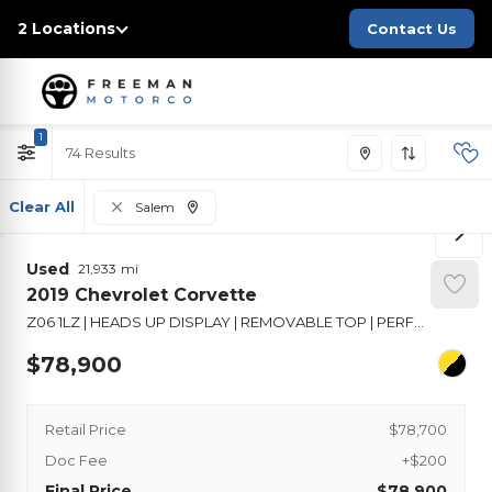
2 Locations
Contact Us
1
74
Clear All
Salem
Used
21,933
2019
Chevrolet
Corvette
Z06 1LZ | HEADS UP DISPLAY | REMOVABLE TOP | PERFORMANCE SUSPENSION
78,900
Retail Price
$78,700
Doc Fee
+$200
Final Price
$78,900