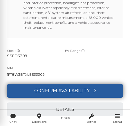
and interior protection, headlight lens protection,
windshield water repellency, tire treatment, interior
sanitization, A/C system air refresh, an anti-theft
deterrent, rental car reimbursement, a $5,000 vehicle
theft replacement benefit, and a vehicle appearance
maintenance kit.
Stock
EV Range
SSFD3309
1FT8W3BTXLEE33309
CONFIRM AVAILABILITY
DETAILS
Filters
Chat
Directions
Service
Menu