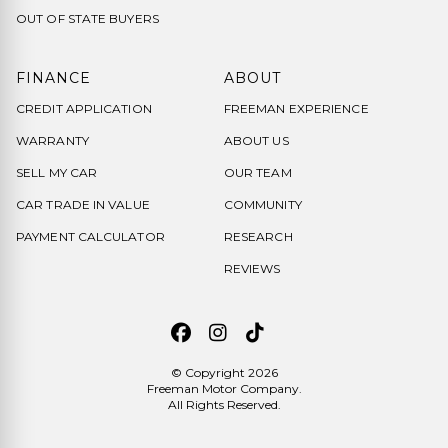
OUT OF STATE BUYERS
FINANCE
ABOUT
CREDIT APPLICATION
FREEMAN EXPERIENCE
WARRANTY
ABOUT US
SELL MY CAR
OUR TEAM
CAR TRADE IN VALUE
COMMUNITY
PAYMENT CALCULATOR
RESEARCH
REVIEWS
© Copyright 2026
Freeman Motor Company
.
All Rights Reserved.