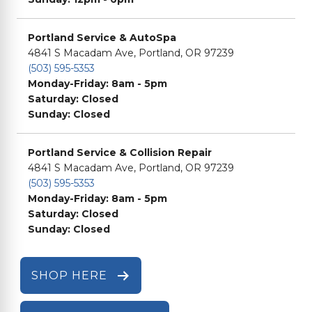
Portland Service & AutoSpa
4841 S Macadam Ave, Portland, OR 97239
(503) 595-5353
Monday-Friday: 8am - 5pm
Saturday: Closed
Sunday: Closed
Portland Service & Collision Repair
4841 S Macadam Ave, Portland, OR 97239
(503) 595-5353
Monday-Friday: 8am - 5pm
Saturday: Closed
Sunday: Closed
SHOP HERE