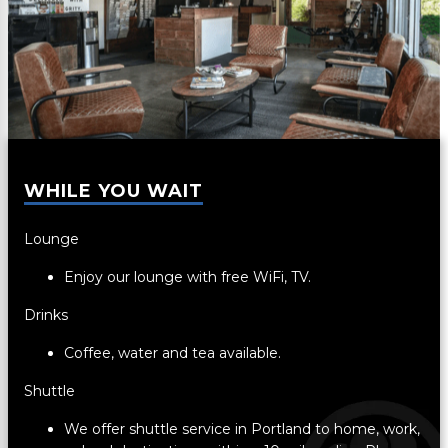
WHILE YOU WAIT
Lounge
Enjoy our lounge with free WiFi, TV.
Drinks
Coffee, water and tea available.
Shuttle
We offer shuttle service in Portland to home, work,