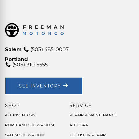
Salem
(503) 485-0007
Portland
(503) 310-5555
SEE INVENTORY
SHOP
SERVICE
ALL INVENTORY
REPAIR & MAINTENANCE
PORTLAND SHOWROOM
AUTOSPA
SALEM SHOWROOM
COLLISION REPAIR