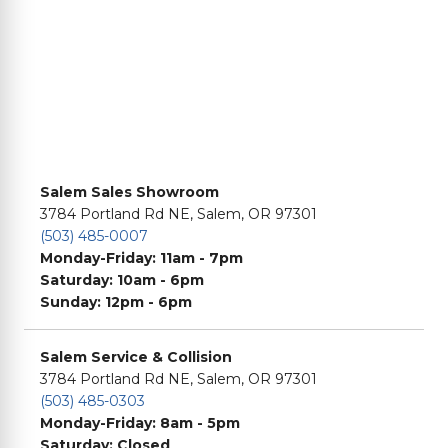
Salem Sales Showroom
3784 Portland Rd NE, Salem, OR 97301
(503) 485-0007
Monday-Friday: 11am - 7pm
Saturday: 10am - 6pm
Sunday: 12pm - 6pm
Salem Service & Collision
3784 Portland Rd NE, Salem, OR 97301
(503) 485-0303
Monday-Friday: 8am - 5pm
Saturday: Closed