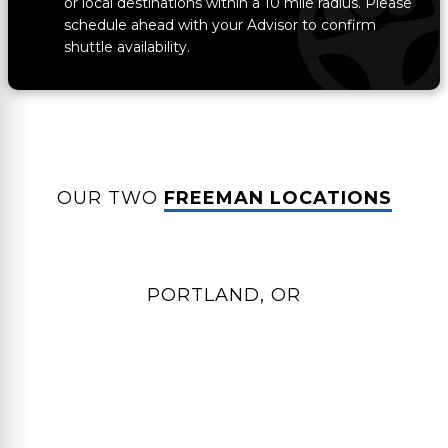
or local destinations within a 10 mile radius. Please
schedule ahead with your Advisor to confirm
shuttle availability.
OUR TWO
FREEMAN LOCATIONS
PORTLAND, OR