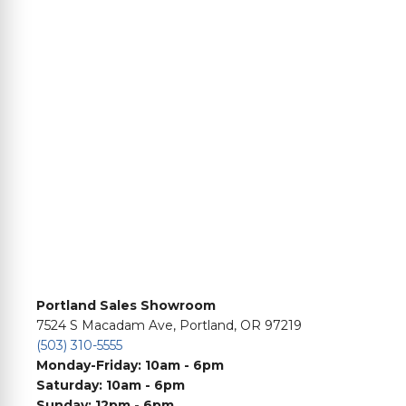
Portland Sales Showroom
7524 S Macadam Ave, Portland, OR 97219
(503) 310-5555
Monday-Friday: 10am - 6pm
Saturday: 10am - 6pm
Sunday: 12pm - 6pm