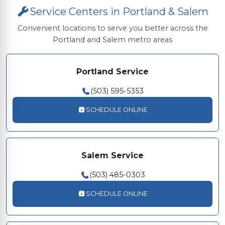
Service Centers in Portland & Salem
Convenient locations to serve you better across the
Portland and Salem metro areas
Portland Service
(503) 595-5353
SCHEDULE ONLINE
Salem Service
(503) 485-0303
SCHEDULE ONLINE