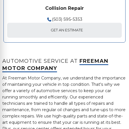
Collision Repair
(503) 595-5353
GET AN ESTIMATE
AUTOMOTIVE SERVICE AT
FREEMAN
MOTOR COMPANY
At
Freeman Motor Company
, we understand the importance
of maintaining your vehicle in top condition. That's why we
offer a variety of automotive services to keep your car
running smoothly and efficiently. Our experienced
technicians are trained to handle all types of repairs and
maintenance, from regular oil changes and tune-ups to more
complex repairs. We use high-quality parts and state-of-the-
art equipment to ensure that your car is running at its best.
Plus, our service center offers extended hours for your