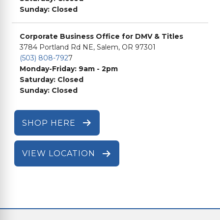
Sunday: Closed
Corporate Business Office for DMV & Titles
3784 Portland Rd NE, Salem, OR 97301
(503) 808-792
7
Monday-Friday: 9am - 2pm
Saturday: Closed
Sunday: Closed
SHOP HERE
VIEW LOCATION