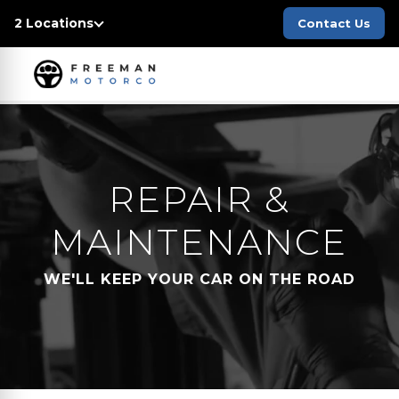
2 Locations
Contact Us
REPAIR &
MAINTENANCE
WE'LL KEEP YOUR CAR ON THE ROAD