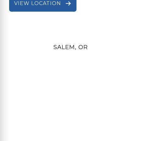
VIEW LOCATION
SALEM, OR