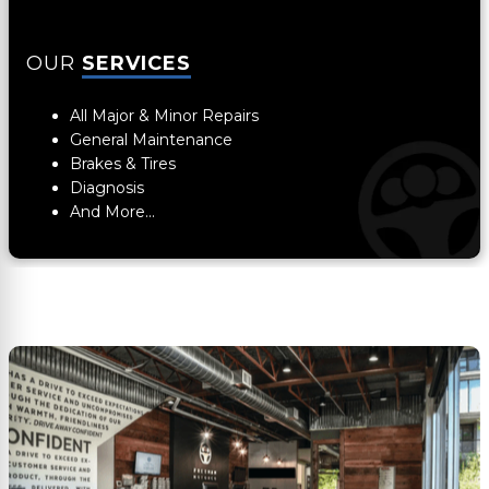
OUR
SERVICES
All Major & Minor Repairs
General Maintenance
Brakes & Tires
Diagnosis
And More...