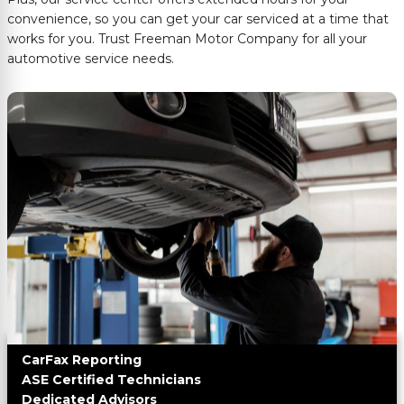
convenience, so you can get your car serviced at a time that
works for you. Trust
Freeman Motor Company
for all your
automotive service needs.
CarFax Reporting
ASE Certified Technicians
Dedicated Advisors