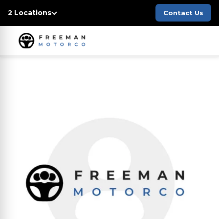
2 Locations
Contact Us