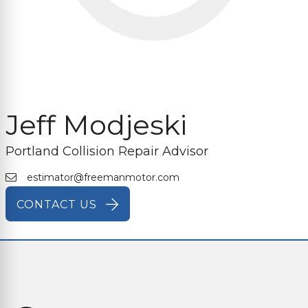
Jeff Modjeski
Portland Collision Repair Advisor
estimator@freemanmotor.com
CONTACT US