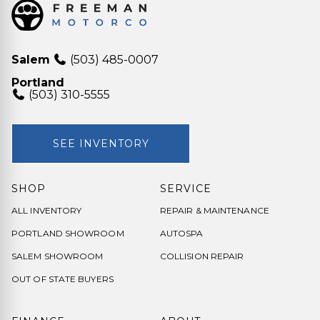
Salem
(503) 485-0007
Portland
(503) 310-5555
SEE INVENTORY
SHOP
SERVICE
ALL INVENTORY
REPAIR & MAINTENANCE
PORTLAND SHOWROOM
AUTOSPA
SALEM SHOWROOM
COLLISION REPAIR
OUT OF STATE BUYERS