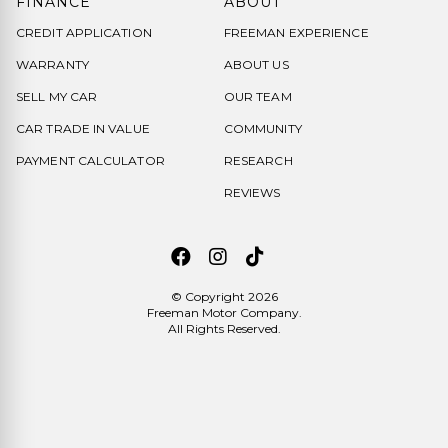
FINANCE
ABOUT
CREDIT APPLICATION
FREEMAN EXPERIENCE
WARRANTY
ABOUT US
SELL MY CAR
OUR TEAM
CAR TRADE IN VALUE
COMMUNITY
PAYMENT CALCULATOR
RESEARCH
REVIEWS
© Copyright 2026
Freeman Motor Company
.
All Rights Reserved.