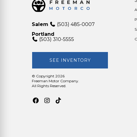
A
Salem
(503) 485-0007
Portland
(503) 310-5555
O
SEE INVENTORY
© Copyright 2026
Freeman Motor Company
.
All Rights Reserved.