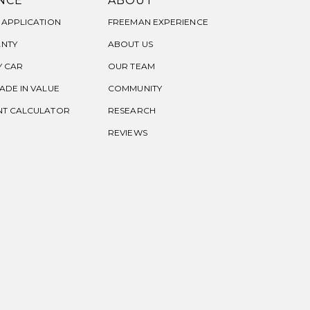
NCE
ABOUT
 APPLICATION
FREEMAN EXPERIENCE
NTY
ABOUT US
Y CAR
OUR TEAM
ADE IN VALUE
COMMUNITY
NT CALCULATOR
RESEARCH
REVIEWS