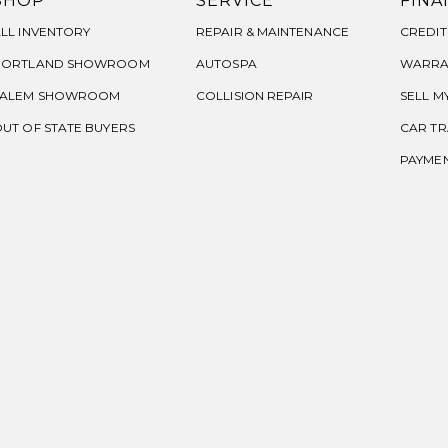
SHOP
SERVICE
FINA
LL INVENTORY
REPAIR & MAINTENANCE
CREDIT
PORTLAND SHOWROOM
AUTOSPA
WARRA
SALEM SHOWROOM
COLLISION REPAIR
SELL M
UT OF STATE BUYERS
CAR TR
PAYME