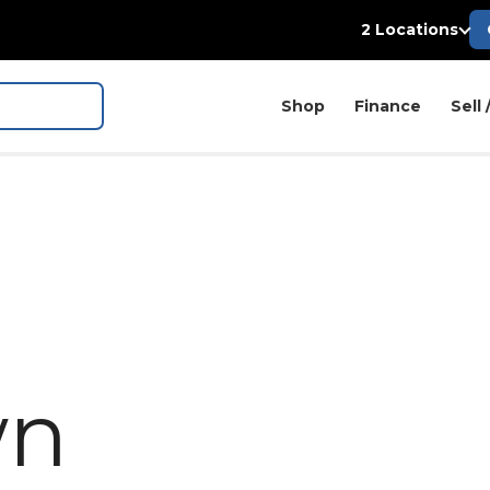
2 Locations
Shop
Finance
Sell 
wn