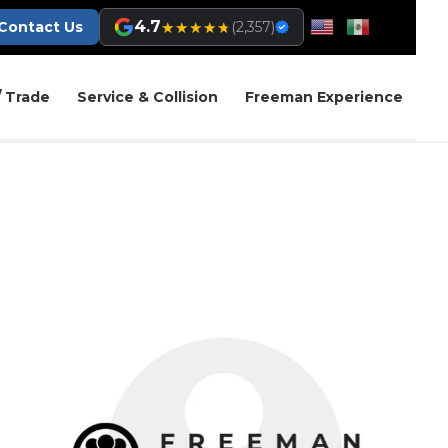
4.7
★★★★★
★★★★★
Contact Us
(2,357)
/ Trade
Service & Collision
Freeman Experience