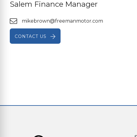
Salem Finance Manager
mikebrown@freemanmotor.com
CONTACT US