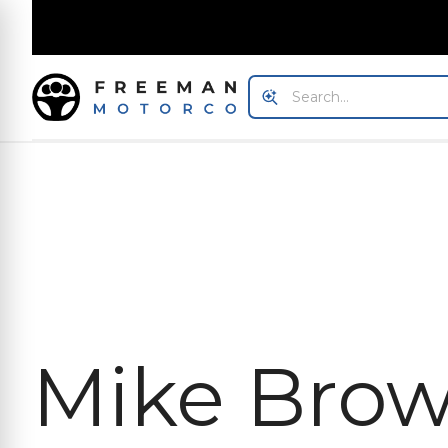
Mike Bro