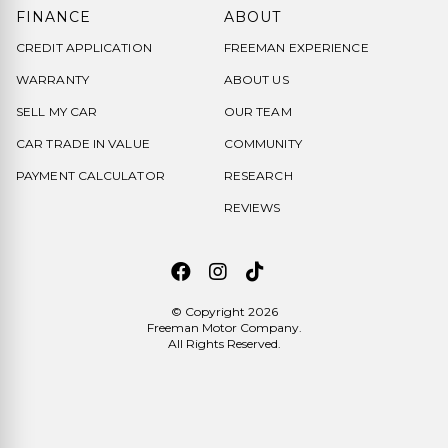
FINANCE
ABOUT
CREDIT APPLICATION
FREEMAN EXPERIENCE
WARRANTY
ABOUT US
SELL MY CAR
OUR TEAM
CAR TRADE IN VALUE
COMMUNITY
PAYMENT CALCULATOR
RESEARCH
REVIEWS
© Copyright 2026
Freeman Motor Company
.
All Rights Reserved.