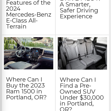
Features of the
A Smarter,
2024
Safer Driving
Mercedes-Benz
Experience
E-Class All-
Terrain
Where Can I
Where Can I
Buy the 2023
Find a Pre-
Ram 1500 in
Owned SUV
Portland, OR?
Under $30,000
in Portland,
OR?