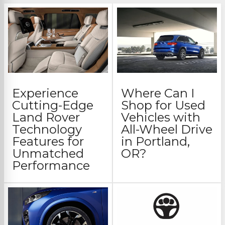
Experience
Where Can I
Cutting-Edge
Shop for Used
Land Rover
Vehicles with
Technology
All-Wheel Drive
Features for
in Portland,
Unmatched
OR?
Performance