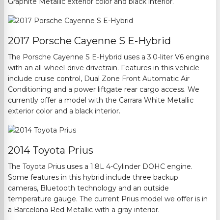
Graphite Metallic exterior color and black interior.
2017 Porsche Cayenne S E-Hybrid
The Porsche Cayenne S E-Hybrid uses a 3.0-liter V6 engine
with an all-wheel-drive drivetrain. Features in this vehicle
include
cruise control, Dual Zone Front Automatic Air
Conditioning and a power liftgate rear cargo access.
We
currently offer a model with the Carrara White Metallic
exterior color and a black interior.
2014 Toyota Prius
The Toyota Prius uses a 1.8L 4-Cylinder DOHC engine.
Some features in this hybrid include three backup
cameras,
Bluetooth
technology and an
outside
temperature gauge.
The current Prius model we offer is in
a Barcelona Red Metallic with a gray interior.