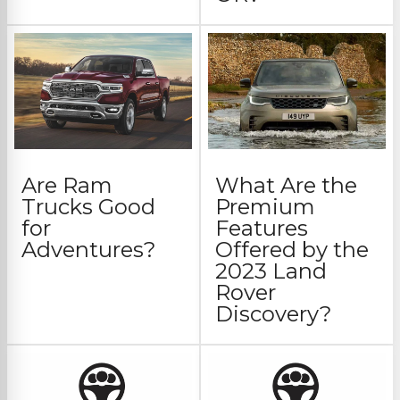
Are Ram
What Are the
Trucks Good
Premium
for
Features
Adventures?
Offered by the
2023 Land
Rover
Discovery?