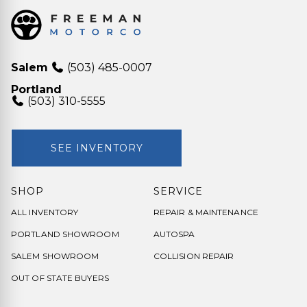
Salem
(503) 485-0007
Portland
(503) 310-5555
SEE INVENTORY
SHOP
SERVICE
ALL INVENTORY
REPAIR & MAINTENANCE
PORTLAND SHOWROOM
AUTOSPA
SALEM SHOWROOM
COLLISION REPAIR
OUT OF STATE BUYERS