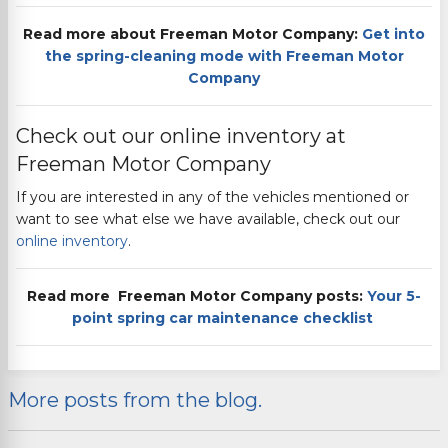
Read more about
Freeman Motor Company
:
Get into
the spring-cleaning mode with
Freeman Motor
Company
Check out our online inventory at
Freeman Motor Company
If you are interested in any of the vehicles mentioned or
want to see what else we have available, check out our
online inventory
.
Read more
Freeman Motor Company
posts:
Your 5-
point spring car maintenance
checklist
More posts from the blog.