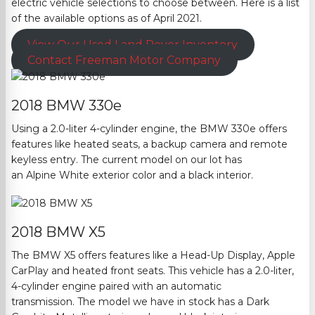
electric vehicle selections to choose betwe
en. Here is a list
of the available options as of April 2021.
View Our Used Land Rover Inventory
Contact
Freeman Motor Company
2018 BMW 330e
Using a 2.0-liter 4-cylinder engine, the BMW 330e offers
features like heated seats, a backup camera and remote
keyless entry.
The current model on our lot has
an
Alpine
White exterior color and a black interior.
2018 BMW X5
The BMW X5 offers features like a Head-Up Display, Apple
CarPlay and heated front seats. This vehicle has a 2.0-liter,
4-cylinder
engine paired with an automatic
transmission.
The model we have in stock has a Dark