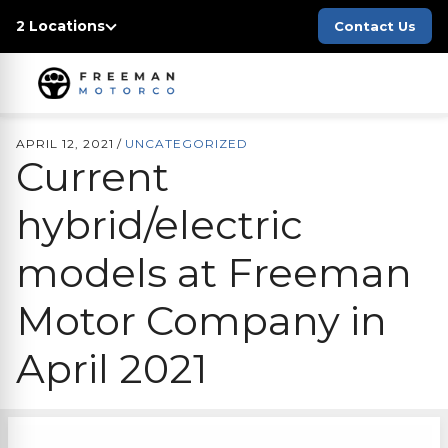
2 Locations
Contact Us
APRIL 12, 2021
/
UNCATEGORIZED
Current
hybrid/electric
models at
Freeman
Motor Company
in
April 2021