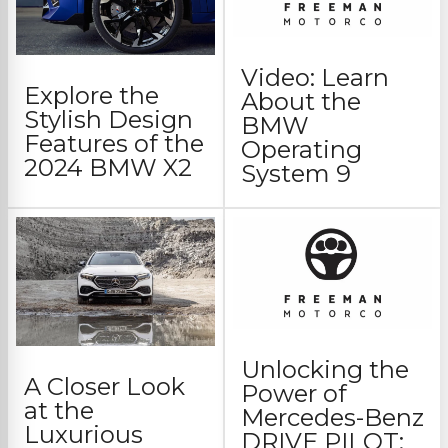
Video: Learn
Explore the
About the
Stylish Design
BMW
Features of the
Operating
2024 BMW X2
System 9
Unlocking the
A Closer Look
Power of
at the
Mercedes-Benz
Luxurious
DRIVE PILOT: