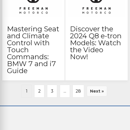
Mastering Seat
Discover the
and Climate
2024 Q8 e-tron
Control with
Models: Watch
Touch
the Video
Commands:
Now!
BMW 7 and i7
Guide
1
2
3
…
28
Next »