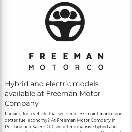
Hybrid and electric models
available at
Freeman Motor
Company
Looking for a vehicle that will need less maintenance and
better fuel economy? At
Freeman Motor Company
in
Portland and Salem OR
, we offer expansive hybrid and