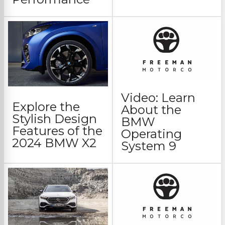
Video: Learn
Explore the
About the
Stylish Design
BMW
Features of the
Operating
2024 BMW X2
System 9