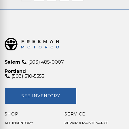
Salem
(503) 485-0007
Portland
(503) 310-5555
SEE INVENTORY
SHOP
SERVICE
ALL INVENTORY
REPAIR & MAINTENANCE