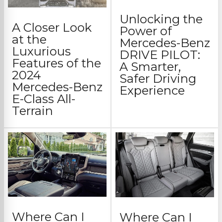
Unlocking the
A Closer Look
Power of
at the
Mercedes-Benz
Luxurious
DRIVE PILOT:
Features of the
A Smarter,
2024
Safer Driving
Mercedes-Benz
Experience
E-Class All-
Terrain
Where Can I
Where Can I