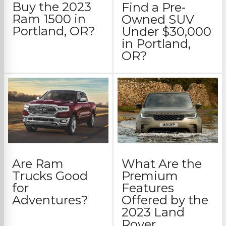
Buy the 2023
Find a Pre-
Ram 1500 in
Owned SUV
Portland, OR?
Under $30,000
in Portland,
OR?
Are Ram
What Are the
Trucks Good
Premium
for
Features
Adventures?
Offered by the
2023 Land
Rover