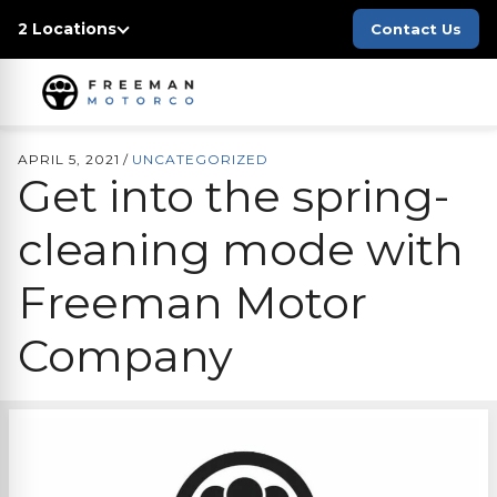
2 Locations
Contact Us
APRIL 5, 2021
/
UNCATEGORIZED
Get into the spring-
cleaning mode with
Freeman Motor
Company