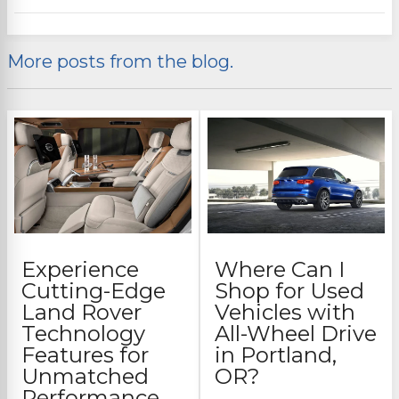
More posts from the blog.
Experience
Where Can I
Cutting-Edge
Shop for Used
Land Rover
Vehicles with
Technology
All-Wheel Drive
Features for
in Portland,
Unmatched
OR?
Performance