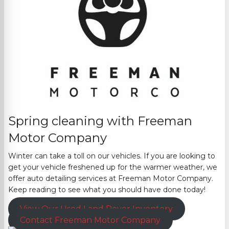
Spring cleaning with
Freeman
Motor Company
Winter can take a toll on our vehicles. If you are looking to
get your vehicle freshened up for the warmer weather, we
offer auto detailing services at
Freeman Motor Company
.
Keep reading to se
e what you should have done today!
View Our Used Land Rover Inventory
Contact
Freeman Motor Company