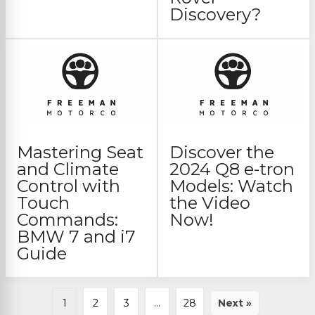
Discovery?
Mastering Seat
Discover the
and Climate
2024 Q8 e-tron
Control with
Models: Watch
Touch
the Video
Commands:
Now!
BMW 7 and i7
Guide
1
2
3
…
28
Next »