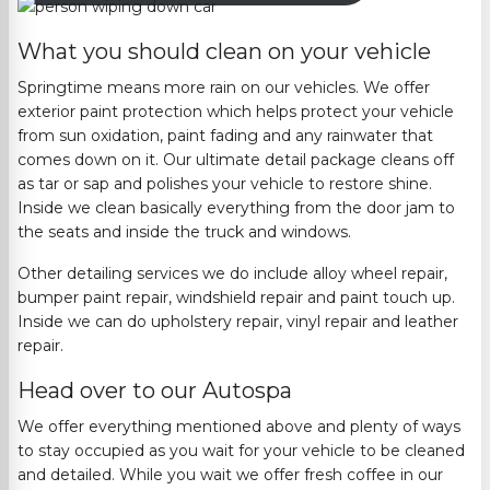
What you should clean on your vehicle
Springtime means more rain on our vehicles. We offer
exterior paint protection which helps protect your vehicle
from sun oxidation, paint fading and any
rainwater
that
comes down on it.
Our ultimate detail package cleans off
as tar or sap and polishes your vehicle to restore shine.
Inside we clean basically everything from the door
jam
to
the seats and in
side the truck and windows.
Other detailing services we do include alloy wheel repair,
bumper paint repair, windshield repair and paint touch up.
Inside we can do upholstery repair, vinyl
repair
and leather
repair.
Head over to our Autospa
We offer everything mentioned above and plenty of ways
to stay occupied as you wait for your vehicle to be cleaned
and detailed. While you
wait
we offer fresh coffee in our