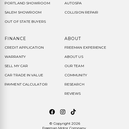
PORTLAND SHOWROOM
AUTOSPA
SALEM SHOWROOM
COLLISION REPAIR
OUT OF STATE BUYERS
FINANCE
ABOUT
CREDIT APPLICATION
FREEMAN EXPERIENCE
WARRANTY
ABOUT US
SELL MY CAR
OUR TEAM
CAR TRADE IN VALUE
COMMUNITY
PAYMENT CALCULATOR
RESEARCH
REVIEWS
© Copyright 2026
Freeman Motor Company
.