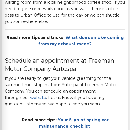
waiting room from a local neighborhood coffee shop. If you
need to get some work done as you wait, there is a f
ree
pass to Urban Office to use for the day or we can shuttle
you somewhere else.
Read more tips and tricks:
What does smoke coming
from my exhaust mean?
Schedule an appointment at
Freeman
Motor Company
Autospa
If you are ready to get your vehicle gleaming for the
summertime, stop in at our Autospa at
Freeman Motor
Company
. You can schedule an appointment
through
our
website
.
Let us know if you have any
questions, otherwise, we hope to see you soon!
Read more tips:
Your 5-point spring car
maintenance checklist