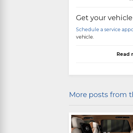
Get your vehicle
Schedule a service app
vehicle.
Read 
More posts from t