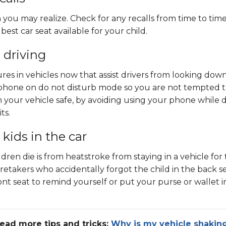
 you may realize. Check for any recalls from time to tim
est car seat available for your child.
 driving
res in vehicles now that assist drivers from looking dow
 phone on do not disturb mode so you are not tempted to 
n your vehicle safe, by avoiding using your phone whi
le 
ts.
 kids in the car
dren die is from heatstroke from staying in a vehicle for
etakers who accidentally forgot the child in the back se
front seat to remind yourself or put your pur
se or wallet 
ead more tips and tricks:
Why is my vehicle shakin