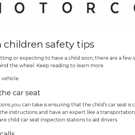
 children safety tips
ing or expecting to have a child soon, there are a few sa
ind the wheel. Keep reading to learn more.
the car seat
ons you can take is ensuring that the child’s car seat i
the instructions and have an expert like a transpor
tation
e child car seat inspection stations to aid drivers.
calls