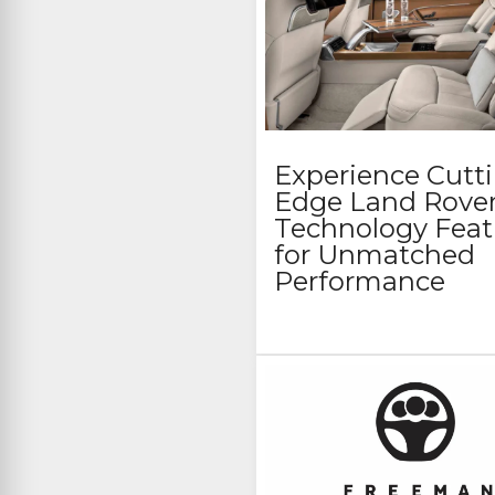
Experience Cutt
Edge Land Rove
Technology Feat
for Unmatched
Performance