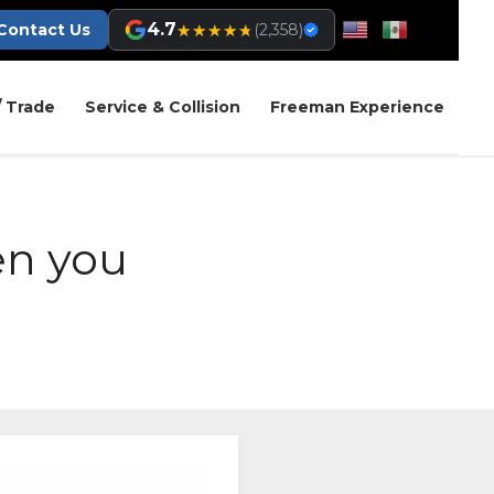
4.7
★★★★★
★★★★★
Contact Us
(2,358)
/ Trade
Service & Collision
Freeman Experience
en you