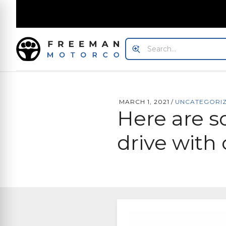
MARCH 1, 2021
/
UNCATEGORI
Here are s
drive with 