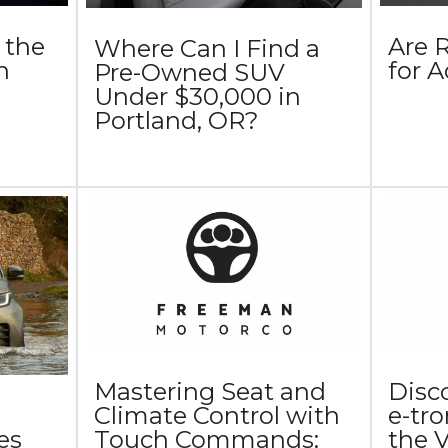
 the
Are 
Where Can I Find a
n
for 
Pre-Owned SUV
Under $30,000 in
Portland, OR?
Mastering Seat and
Disc
Climate Control with
e-tr
Touch Commands:
the 
es