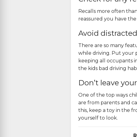
Recalls more often than
reassured
you have the b
Avoid distracted
There are so many featu
while driving. Put your
keeping all occupants i
the kids bad driving habi
Don’t leave your
One of the top ways chil
are from parents and car
this, keep a toy in the 
yourself to look.
R