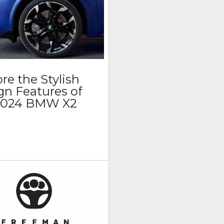
re the Stylish
gn Features of
 2024 BMW X2