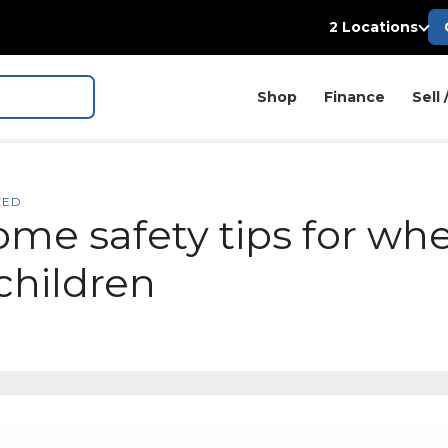
2 Locations
Shop
Finance
Sell 
ZED
ome safety tips for wh
children