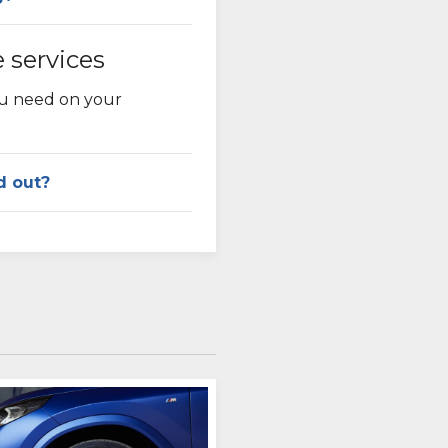
e services
ou need on your
d out?