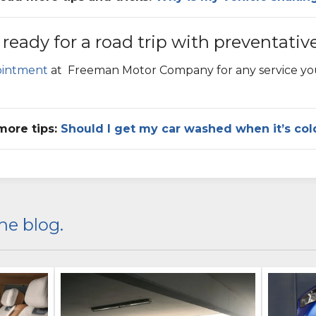
 ready for a road trip with preventativ
ointment
at
Freeman Motor Company
for any service y
more tips:
Should I get my car washed when it’s col
he blog.