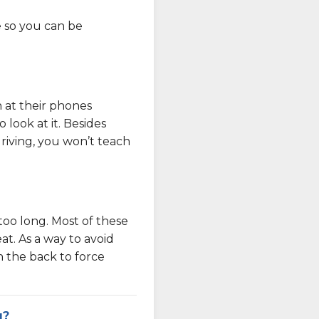
e so you can be
n at their phones
look at it. Besides
driving, you won’t teach
 too long. Most of these
at. As a way to avoid
in the back to force
g?