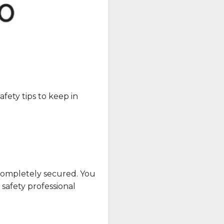
fety tips to keep in
s completely secured. You
 safety professional