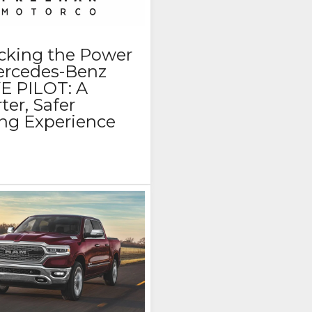
cking the Power
ercedes-Benz
E PILOT: A
er, Safer
ing Experience