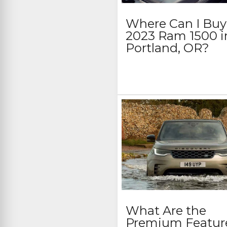
Where Can I Buy
2023 Ram 1500 i
Portland, OR?
What Are the
Premium Featur