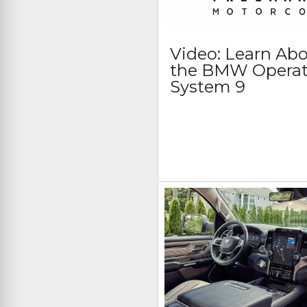
Video: Learn Ab
the BMW Operat
System 9