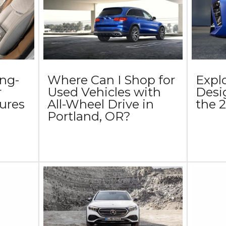
ing-
Where Can I Shop for
Explo
r
Used Vehicles with
Desi
ures
All-Wheel Drive in
the
Portland, OR?