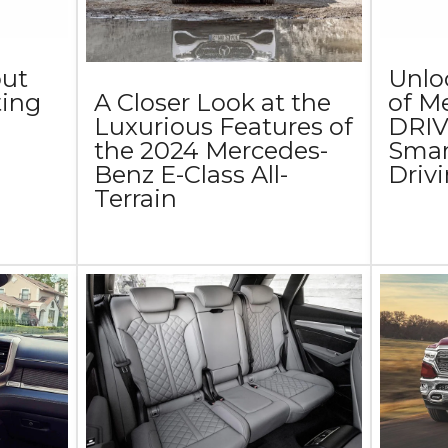
out
Unlo
ing
of M
A Closer Look at the
DRIV
Luxurious Features of
Smart
the 2024 Mercedes-
Driv
Benz E-Class All-
Terrain