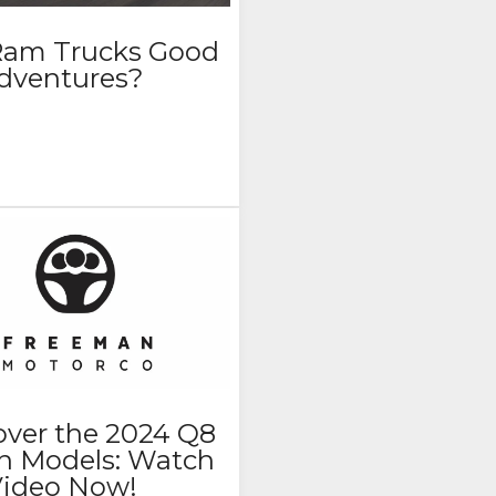
Ram Trucks Good
Adventures?
over the 2024 Q8
on Models: Watch
Video Now!