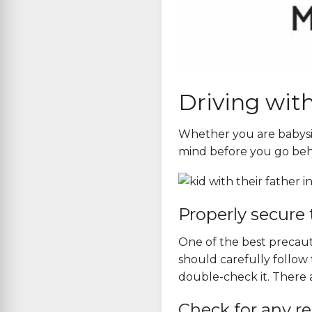
Driving with
Whether you are babysitt
mind before you go beh
Properly secure 
One of the best precauti
should carefully follow 
double-check it. There ar
Check for any re