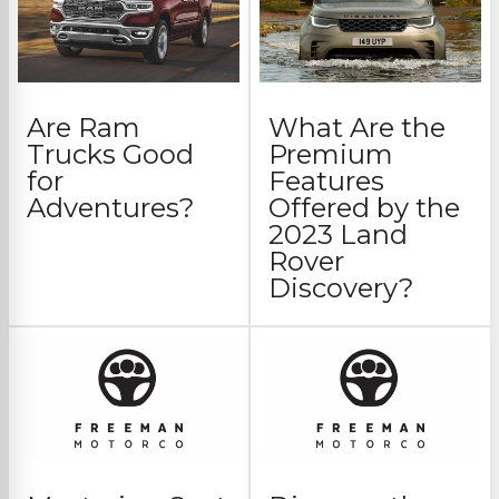
Are Ram
What Are the
Trucks Good
Premium
for
Features
Adventures?
Offered by the
2023 Land
Rover
Discovery?