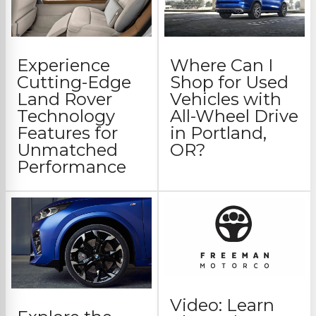
Experience
Where Can I
Cutting-Edge
Shop for Used
Land Rover
Vehicles with
Technology
All-Wheel Drive
Features for
in Portland,
Unmatched
OR?
Performance
Video: Learn