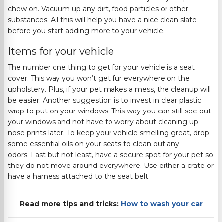
chew on. Vacuum up any dirt, food particles or other
substances.
All this will help you have a nice clean slate
before you start adding more to your vehicle.
Items for
your
vehicle
The number one thing to get for your vehicle is a seat
cover. This way you won’t get fur everywhere on the
upholstery. Plus, if your pet makes a mess, the cleanup will
be easier. Another suggestion is to invest in
clear plastic
wrap to put on your windows. This way you can still see out
your windows and not have to worry about cleaning up
nose prints later. To keep your vehicle smelling great, drop
some essential oils on your seats to clean out any
odors.
Last but not least
,
have a secure spot for your pet so
they do not move around everywhere. Use either a crate or
have a harness attached to the seat belt.
Read more tips and tricks:
How to wash your car