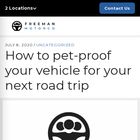
2 Locations
Contact Us
JULY 8, 2020
/
UNCATEGORIZED
How to pet-proof
your vehicle for your
next road trip