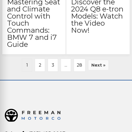
Mastering Seat
Discover the
and Climate
2024 Q8 e-tron
Control with
Models: Watch
Touch
the Video
Commands:
Now!
BMW 7 and i7
Guide
1
2
3
…
28
Next »