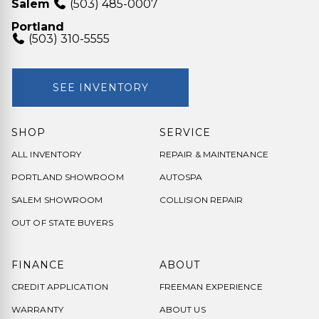
Salem
(503) 485-0007
Portland
(503) 310-5555
SEE INVENTORY
SHOP
SERVICE
ALL INVENTORY
REPAIR & MAINTENANCE
PORTLAND SHOWROOM
AUTOSPA
SALEM SHOWROOM
COLLISION REPAIR
OUT OF STATE BUYERS
FINANCE
ABOUT
CREDIT APPLICATION
FREEMAN EXPERIENCE
WARRANTY
ABOUT US