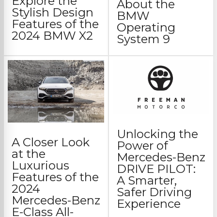
Explore the
About the
Stylish Design
BMW
Features of the
Operating
2024 BMW X2
System 9
Unlocking the
A Closer Look
Power of
at the
Mercedes-Benz
Luxurious
DRIVE PILOT:
Features of the
A Smarter,
2024
Safer Driving
Mercedes-Benz
Experience
E-Class All-