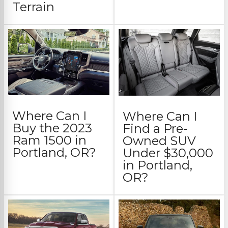
Terrain
Where Can I
Where Can I
Buy the 2023
Find a Pre-
Ram 1500 in
Owned SUV
Portland, OR?
Under $30,000
in Portland,
OR?