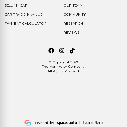
SELL MY CAR
OUR TEAM
CAR TRADE IN VALUE
COMMUNITY
PAYMENT CALCULATOR
RESEARCH
REVIEWS
© Copyright 2026
Freeman Motor Company
.
All Rights Reserved.
space.auto
Learn More
powered by
|