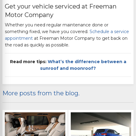
Get your vehicle serviced at
Freeman
Motor Company
Whether you need regular maintenance done
or
something fixed, we have you covered.
Schedule a service
appointment
at
Freeman Motor Company
to get back on
the road as quickly as possible.
Read more tips:
What’s the difference between a
sunroof and moonroof?
More posts from the blog.