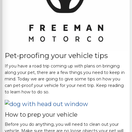
Pet-proofing your vehicle tips
If you have a road trip coming up with plans on bringing
along your pet, there are a few things you need to keep in
mind. Today we are going to give some tips on how you
can pet-proof your vehicle for your next trip. Keep reading
to learn how to do so.
How to prep your vehicle
Before you do anything, you will need to clean out your
vehicle. Make sure there are no loose objects your pet will