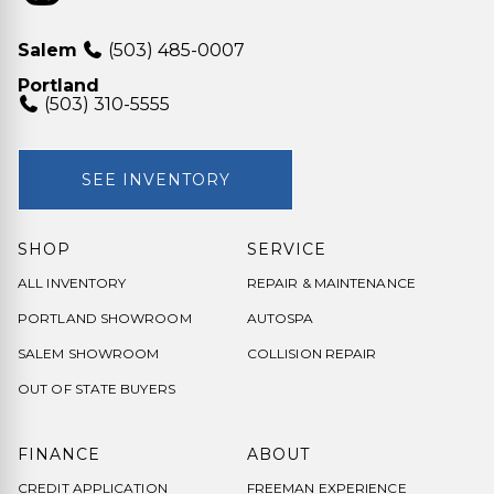
Salem
(503) 485-0007
Portland
(503) 310-5555
SEE INVENTORY
SHOP
SERVICE
ALL INVENTORY
REPAIR & MAINTENANCE
PORTLAND SHOWROOM
AUTOSPA
SALEM SHOWROOM
COLLISION REPAIR
OUT OF STATE BUYERS
FINANCE
ABOUT
CREDIT APPLICATION
FREEMAN EXPERIENCE