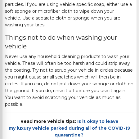
particles.
If you are using vehicle specific soap, either use a
soft sponge or microfiber cloth to wipe down your
v
ehicle.
Use a separate cloth or sponge when you are
washing your tires.
Things not to do when washing your
vehicle
Never use any household cleaning products to wash your
vehicle. These will often be too harsh and could strip away
the coating.
Try not to scrub your vehicle in circles because
you might cause small scratches which will then be in
circles. If you can, do not put down your sponge or cloth on
the ground. If you do,
rinse it off before you use it again.
You want to avoid scratching your vehicle as much as
possible.
Read more vehicle tips:
Is it okay to leave
my luxury vehicle parked during all of the COVID-19
quarantine?