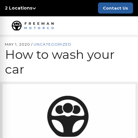
2 Locations
Contact Us
MAY 1, 2020
/
UNCATEGORIZED
How to wash your
car