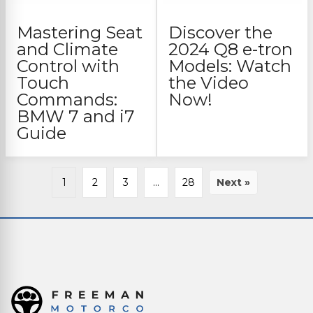
Mastering Seat
Discover the
and Climate
2024 Q8 e-tron
Control with
Models: Watch
Touch
the Video
Commands:
Now!
BMW 7 and i7
Guide
1
2
3
…
28
Next »