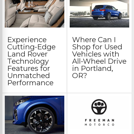
Experience
Where Can I
Cutting-Edge
Shop for Used
Land Rover
Vehicles with
Technology
All-Wheel Drive
Features for
in Portland,
Unmatched
OR?
Performance