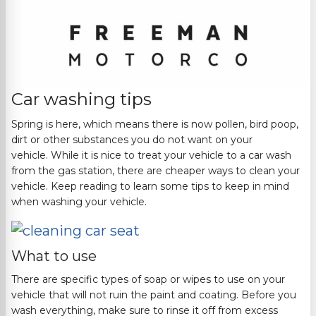
Car washing tips
Spring is here, which means there is now pollen, bird
poop,
dirt
or
other
substances you do not want on your
vehicle.
While it is nice to treat your vehicle to a car wash
from the gas station, there are cheaper ways to clean your
vehicle. Keep reading to learn some tips to keep in mind
when washing your vehicle.
What to use
There are spe
cific types of soap or wipes to use on your
vehicle that will not ruin the paint and coating.
Before you
wash everything, make sure to rinse it off from excess