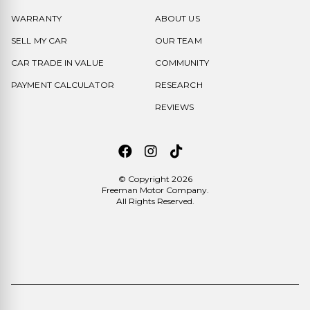
WARRANTY
ABOUT US
SELL MY CAR
OUR TEAM
CAR TRADE IN VALUE
COMMUNITY
PAYMENT CALCULATOR
RESEARCH
REVIEWS
© Copyright 2026
Freeman Motor Company
.
All Rights Reserved.