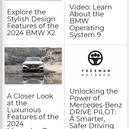
Video: Learn
Explore the
About the
Stylish Design
BMW
Features of the
Operating
2024 BMW X2
System 9
Unlocking the
A Closer Look
Power of
at the
Mercedes-Benz
Luxurious
DRIVE PILOT:
Features of the
A Smarter,
2024
Safer Driving