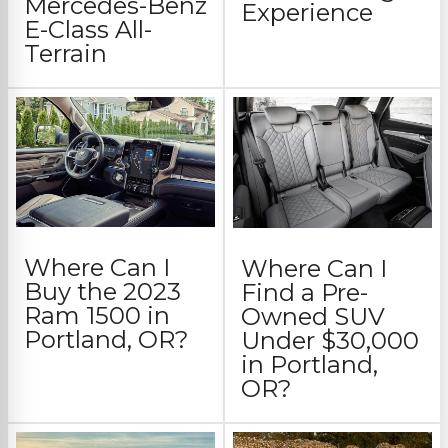
Mercedes-Benz
Experience
E-Class All-
Terrain
Where Can I
Where Can I
Buy the 2023
Find a Pre-
Ram 1500 in
Owned SUV
Portland, OR?
Under $30,000
in Portland,
OR?