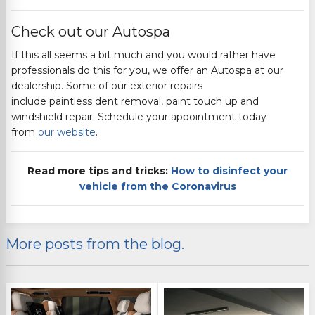
Check out our Autospa
If this all seems a bit much and you would rather have
professionals do this for you, we offer an Autospa at our
dealership.
Some of our exterior repairs
include
paintless
dent removal, paint touch up and
windshield repair. Schedule your appointment today
from
our website
.
Read more tips and tricks:
How to disinfect your
vehicle from the Coronavirus
More posts from the blog.