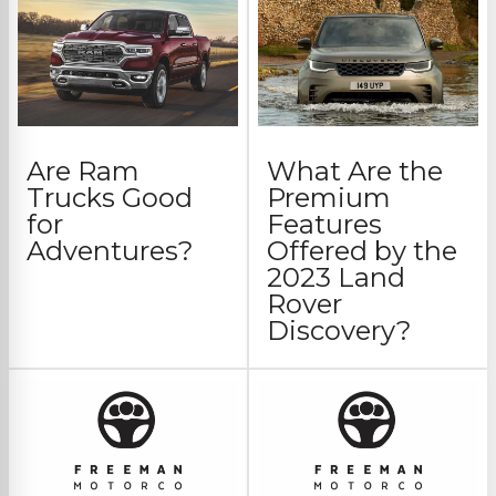
Are Ram
What Are the
Trucks Good
Premium
for
Features
Adventures?
Offered by the
2023 Land
Rover
Discovery?