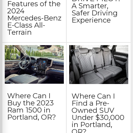
Features of the
A Smarter,
2024
Safer Driving
Mercedes-Benz
Experience
E-Class All-
Terrain
Where Can I
Where Can I
Buy the 2023
Find a Pre-
Ram 1500 in
Owned SUV
Portland, OR?
Under $30,000
in Portland,
OR?