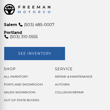
Salem
(503) 485-0007
Portland
(503) 310-5555
SEE INVENTORY
SHOP
SERVICE
ALL INVENTORY
REPAIR & MAINTENANCE
PORTLAND SHOWROOM
AUTOSPA
SALEM SHOWROOM
COLLISION REPAIR
OUT OF STATE BUYERS