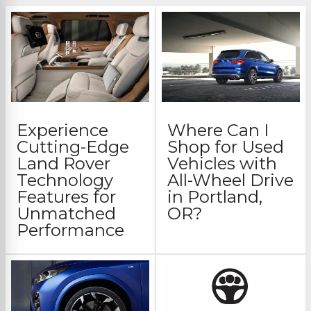
Experience
Where Can I
Cutting-Edge
Shop for Used
Land Rover
Vehicles with
Technology
All-Wheel Drive
Features for
in Portland,
Unmatched
OR?
Performance