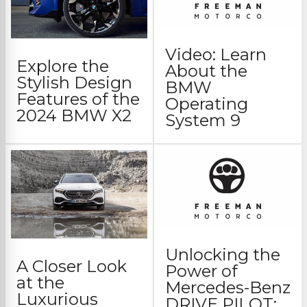
Video: Learn
Explore the
About the
Stylish Design
BMW
Features of the
Operating
2024 BMW X2
System 9
Unlocking the
A Closer Look
Power of
at the
Mercedes-Benz
Luxurious
DRIVE PILOT: