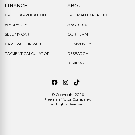
FINANCE
ABOUT
CREDIT APPLICATION
FREEMAN EXPERIENCE
WARRANTY
ABOUT US
SELL MY CAR
OUR TEAM
CAR TRADE IN VALUE
COMMUNITY
PAYMENT CALCULATOR
RESEARCH
REVIEWS
© Copyright 2026
Freeman Motor Company
.
All Rights Reserved.