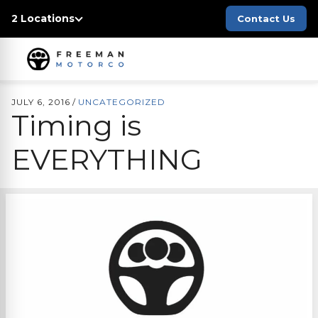
2 Locations
Contact Us
JULY 6, 2016
/
UNCATEGORIZED
Timing is
EVERYTHING