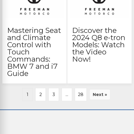
Mastering Seat
Discover the
and Climate
2024 Q8 e-tron
Control with
Models: Watch
Touch
the Video
Commands:
Now!
BMW 7 and i7
Guide
1
2
3
…
28
Next »