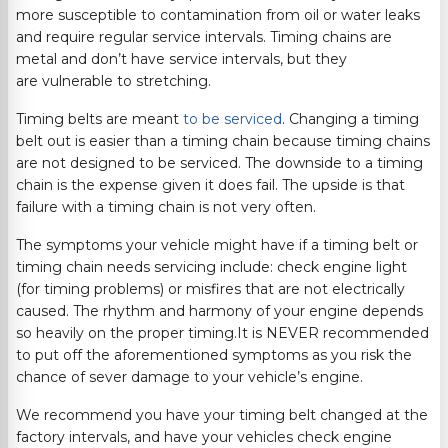
more susceptible to contamination from oil or water leaks
and require regular service intervals. Timing chains are
metal and don’t have service intervals, but they
are vulnerable to stretching.
Timing belts are meant
to be serviced
. Changing a timing
belt out is easier than a timing chain because timing chains
are not designed to be serviced. The downside to a timing
chain is the expense given it does fail. The upside is that
failure with a timing chain is not very often.
The symptoms your vehicle might have if a timing belt or
timing chain needs servicing include: check engine light
(for timing problems) or misfires that are not electrically
caused. The rhythm and harmony of your engine depends
so heavily on the proper timing.It is NEVER recommended
to put off the aforementioned symptoms as you risk the
chance of sever damage to your vehicle’s engine.
We recommend you have your timing belt changed at the
factory intervals, and have your vehicles check engine