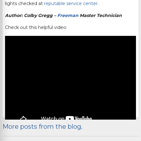
lights checked at
reputable service center
.
Author: Colby Gregg –
Freeman
Master Technician
Check out this helpful video:
More posts from the blog.