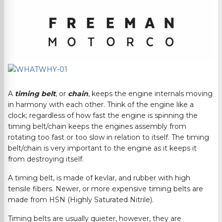
A
timing belt
, or
chain
, keeps the engine internals moving
in harmony with each other. Think of the engine like a
clock; regardless of how fast the engine is spinning the
timing belt/chain keeps the engines assembly from
rotating too fast or too slow in relation to itself. The timing
belt/chain is very important to the engine as it keeps it
from destroying itself.
A timing belt, is made of kevlar, and rubber with high
tensile fibers. Newer, or more expensive timing belts are
made from HSN (Highly Saturated Nitrile).
Timing belts are usually quieter, however, they are