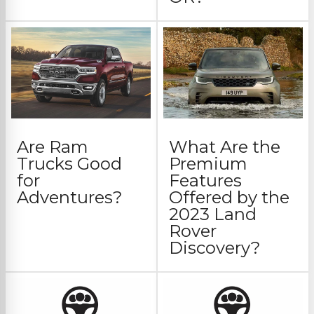
Are Ram
What Are the
Trucks Good
Premium
for
Features
Adventures?
Offered by the
2023 Land
Rover
Discovery?