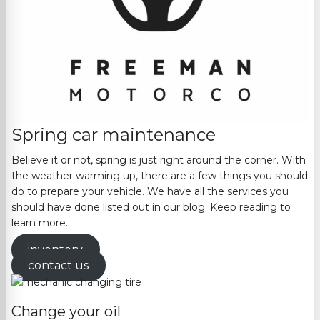
Spring car maintenance
Believe it or not, spring is just right around the corner. With
the weather warming up, there are a few things you should
do to prepare your vehicle. We have all the services you
should have done listed out in our blog. Keep reading to
learn more.
inventory
contact us
Change your oil