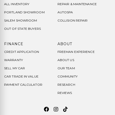
ALL INVENTORY
REPAIR & MAINTENANCE
PORTLAND SHOWROOM
AUTOSPA
SALEM SHOWROOM
COLLISION REPAIR
OUT OF STATE BUYERS
FINANCE
ABOUT
CREDIT APPLICATION
FREEMAN EXPERIENCE
WARRANTY
ABOUT US
SELL MY CAR
OUR TEAM
CAR TRADE IN VALUE
COMMUNITY
PAYMENT CALCULATOR
RESEARCH
REVIEWS