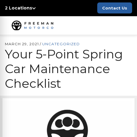
2 Locations
Contact Us
MARCH 29, 2021
/
UNCATEGORIZED
Your 5-Point Spring
Car Maintenance
Checklist