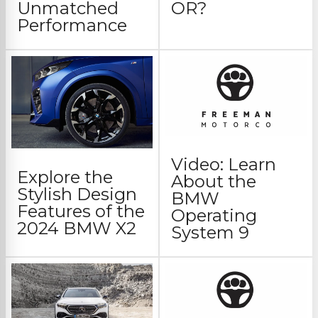
Unmatched
OR?
Performance
Video: Learn
Explore the
About the
Stylish Design
BMW
Features of the
Operating
2024 BMW X2
System 9