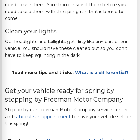
need to use them. You should inspect them before you
need to use them with the spring rain that is bound to
come.
Clean your lights
Our headlights and taillights get dirty like any part of our
vehicle. You should have these cleaned out so you don’t
have to keep squinting in the dark.
Read more tips and tricks:
What is a differential?
Get your vehicle ready for spring by
stopping by
Freeman Motor Company
Stop on by our
Freeman Motor Company
service center
and
schedule an appointment
to have your vehicle set for
the spring!