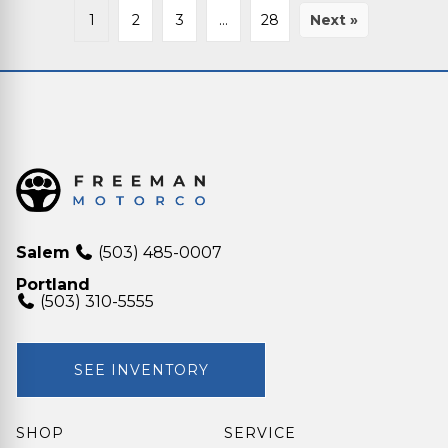
1
2
3
…
28
Next »
Salem
(503) 485-0007
Portland
(503) 310-5555
SEE INVENTORY
SHOP
SERVICE