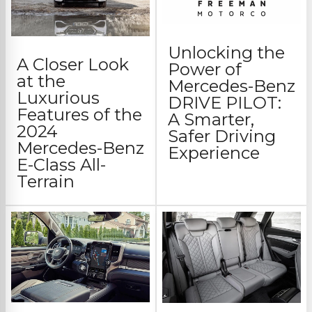
Unlocking the
A Closer Look
Power of
at the
Mercedes-Benz
Luxurious
DRIVE PILOT:
Features of the
A Smarter,
2024
Safer Driving
Mercedes-Benz
Experience
E-Class All-
Terrain