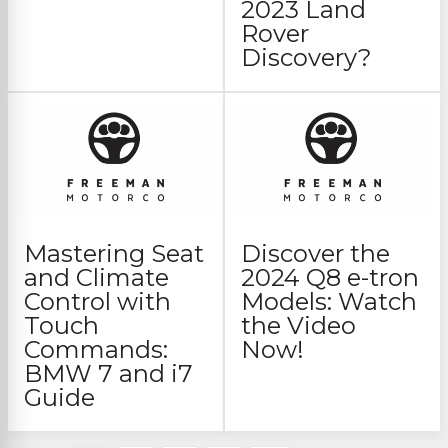
2023 Land
Rover
Discovery?
Mastering Seat
Discover the
and Climate
2024 Q8 e-tron
Control with
Models: Watch
Touch
the Video
Commands:
Now!
BMW 7 and i7
Guide