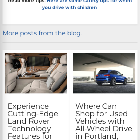
Read more tips:
Here are some safety tips for when
you drive with children
More posts from the blog.
Experience
Where Can I
Cutting-Edge
Shop for Used
Land Rover
Vehicles with
Technology
All-Wheel Drive
Features for
in Portland,