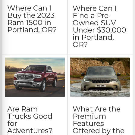
Where Can I
Where Can I
Buy the 2023
Find a Pre-
Ram 1500 in
Owned SUV
Portland, OR?
Under $30,000
in Portland,
OR?
Are Ram
What Are the
Trucks Good
Premium
for
Features
Adventures?
Offered by the