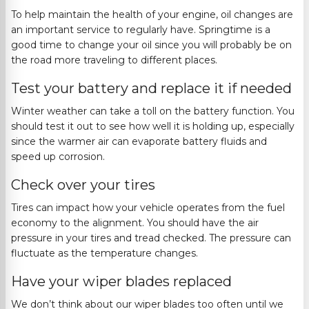
To help maintain the health of your engine, oil changes are
an important service to regularly have. Springtime is a
good time to change your oil s
ince you will probably be on
the road more traveling to different places.
Test your battery and replace it if needed
Winter weather can take a toll on the battery function. You
should test it out to see how well it is holding up, especially
since the warmer air can evaporate bat
tery fluids and
speed up corrosion.
Check over your tires
Tires can impact how your vehicle operates from the fuel
economy to the alignment.
You should have the air
pressure in your tires and tread checked. The pressure can
fluctuate as the temperature changes
.
Have your wiper blades replaced
We don’t think about our wiper blades too often until we