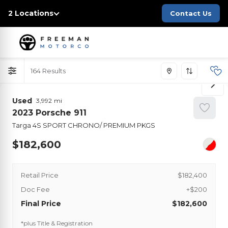
2 Locations
Contact Us
164
Used
3,992
2023
Porsche
911
Targa 4S SPORT CHRONO/ PREMIUM PKGS
182,600
Retail Price
$182,400
Doc Fee
+$200
Final Price
$182,600
*plus Title & Registration