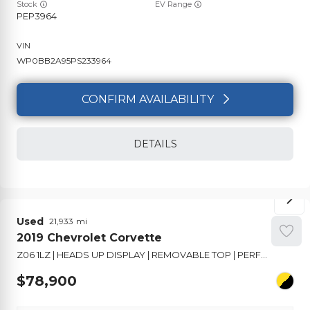
Stock
EV Range
PEP3964
WP0BB2A95PS233964
CONFIRM AVAILABILITY
DETAILS
Used
21,933
2019
Chevrolet
Corvette
Z06 1LZ | HEADS UP DISPLAY | REMOVABLE TOP | PERFORMANCE SUSPENSION
78,900