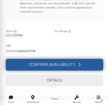
deterrent, rental car reimbursement, a $5,000 vehicle
theft replacement benefit, and a vehicle appearance
maintenance kit.
Stock
EV Range
SSCH5798
1G1YP2D65K5605798
CONFIRM AVAILABILITY
DETAILS
Filters
Chat
Directions
Service
Menu
Used
7,715