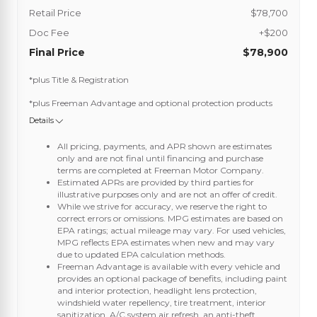
Retail Price
$78,700
Doc Fee
+$200
Final Price
$78,900
*plus Title & Registration
*plus Freeman Advantage and optional protection products
Details
All pricing, payments, and APR shown are estimates
only and are not final until financing and purchase
terms are completed at Freeman Motor Company.
Estimated APRs are provided by third parties for
illustrative purposes only and are not an offer of credit.
While we strive for accuracy, we reserve the right to
correct errors or omissions. MPG estimates are based on
EPA ratings; actual mileage may vary. For used vehicles,
MPG reflects EPA estimates when new and may vary
due to updated EPA calculation methods.
Freeman Advantage is available with every vehicle and
provides an optional package of benefits, including paint
and interior protection, headlight lens protection,
windshield water repellency, tire treatment, interior
sanitization, A/C system air refresh, an anti-theft