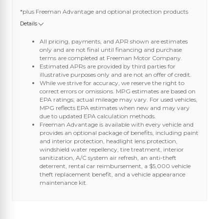
*plus Freeman Advantage and optional protection products
Details
All pricing, payments, and APR shown are estimates
only and are not final until financing and purchase
terms are completed at Freeman Motor Company.
Estimated APRs are provided by third parties for
illustrative purposes only and are not an offer of credit.
While we strive for accuracy, we reserve the right to
correct errors or omissions. MPG estimates are based on
EPA ratings; actual mileage may vary. For used vehicles,
MPG reflects EPA estimates when new and may vary
due to updated EPA calculation methods.
Freeman Advantage is available with every vehicle and
provides an optional package of benefits, including paint
and interior protection, headlight lens protection,
windshield water repellency, tire treatment, interior
sanitization, A/C system air refresh, an anti-theft
deterrent, rental car reimbursement, a $5,000 vehicle
theft replacement benefit, and a vehicle appearance
maintenance kit.