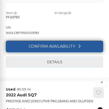
Stock
EV Range
PFA5783
WA1LCBF79RD005783
CONFIRM AVAILABILITY
DETAILS
Used
89,123
2022
Audi
SQ7
PRESTIGE AWD | EXECUTIVE PKG | BANG AND OLUFSEN