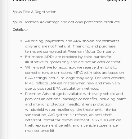
*plus Title & Registration
*plus Freeman Advantage and optional protection products
Details
All pricing, payments, and APR shown are estimates
only and are not final until financing and purchase
terms are completed at Freeman Motor Company.
Estimated APRs are provided by third parties for
illustrative purposes only and are not an offer of credit.
While we strive for accuracy, we reserve the right to
correct errors or omissions. MPG estimates are based on
EPA ratings; actual mileage may vary. For used vehicles,
MPG reflects EPA estimates when new and may vary
due to updated EPA calculation methods.
Freeman Advantage is available with every vehicle and
provides an optional package of benefits, including paint
and interior protection, headlight lens protection,
windshield water repellency, tire treatment, interior
sanitization, A/C system air refresh, an anti-theft
deterrent, rental car reimbursement, a $5,000 vehicle
theft replacement benefit, and a vehicle appearance
maintenance kit.