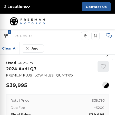
2 Locations
Contact Us
1
20
Clear All
Audi
Used
30,232
2024
Audi
Q7
PREMIUM PLUS | LOW MILES | QUATTRO
39,995
Retail Price
$39,795
Doc Fee
+$200
Final Price
$39,995