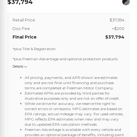
37,794
Retail Price
$37,594
Doc Fee
+$200
Final Price
$37,794
*plus Title & Registration
*plus Freeman Advantage and optional protection products
Details
All pricing, payments, and APR shown are estimates
only and are not final until financing and purchase
terms are completed at Freeman Motor Company.
Estimated APRs are provided by third parties for
illustrative purposes only and are not an offer of credit.
While we strive for accuracy, we reserve the right to
correct errors or omissions. MPG estimates are based on
EPA ratings; actual mileage may vary. For used vehicles,
MPG reflects EPA estimates when new and may vary
due to updated EPA calculation methods.
Freeman Advantage is available with every vehicle and
provides an optional package of benefits, including paint