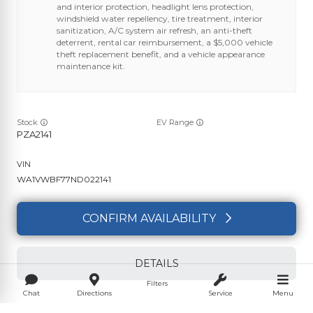
and interior protection, headlight lens protection,
windshield water repellency, tire treatment, interior
sanitization, A/C system air refresh, an anti-theft
deterrent, rental car reimbursement, a $5,000 vehicle
theft replacement benefit, and a vehicle appearance
maintenance kit.
Stock
EV Range
PZA2141
WA1VWBF77ND022141
CONFIRM AVAILABILITY
DETAILS
Filters
Chat
Directions
Service
Menu