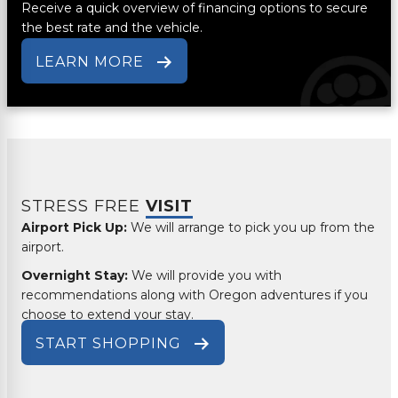
Receive a quick overview of financing options to secure
the best rate and the vehicle.
LEARN MORE
STRESS FREE
VISIT
Airport Pick Up:
We will arrange to pick you up from the
airport.
Overnight Stay:
We will provide you with
recommendations along with Oregon adventures if you
choose to extend your stay.
START SHOPPING