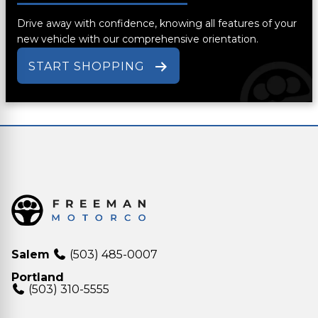
Drive away with confidence, knowing all features of your
new vehicle with our comprehensive orientation.
START SHOPPING
Salem
(503) 485-0007
Portland
(503) 310-5555