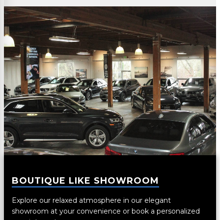
BOUTIQUE LIKE SHOWROOM
Explore our relaxed atmosphere in our elegant
showroom at your convenience or book a personalized