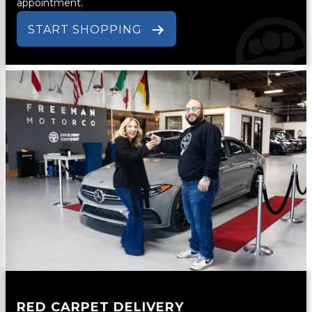
appointment.
START SHOPPING
RED CARPET DELIVERY