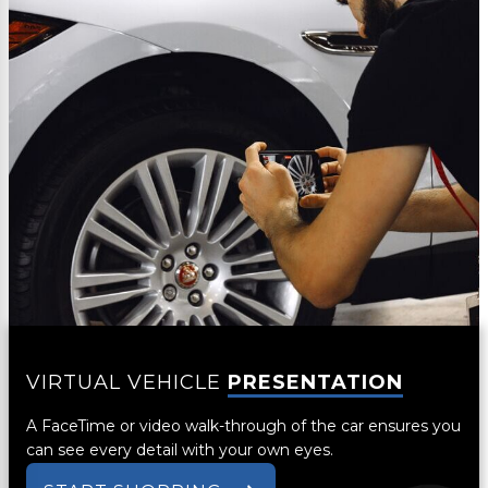
VIRTUAL VEHICLE
PRESENTATION
A FaceTime or video walk-through of the car ensures you
can see every detail with your own eyes.