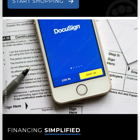
START SHOPPING
FINANCING
SIMPLIFIED