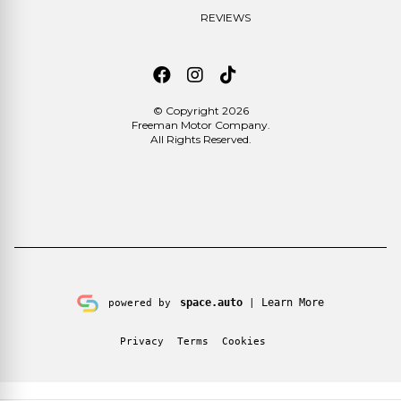
REVIEWS
© Copyright 2026
Freeman Motor Company
.
All Rights Reserved.
space.auto
Learn More
powered by
|
Privacy
Terms
Cookies