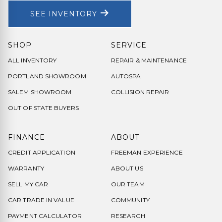
SEE INVENTORY
SHOP
SERVICE
ALL INVENTORY
REPAIR & MAINTENANCE
PORTLAND SHOWROOM
AUTOSPA
SALEM SHOWROOM
COLLISION REPAIR
OUT OF STATE BUYERS
FINANCE
ABOUT
CREDIT APPLICATION
FREEMAN EXPERIENCE
WARRANTY
ABOUT US
SELL MY CAR
OUR TEAM
CAR TRADE IN VALUE
COMMUNITY
PAYMENT CALCULATOR
RESEARCH