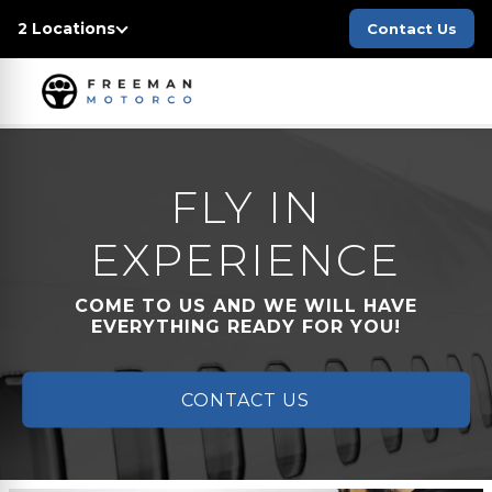
2 Locations
Contact Us
FLY IN
EXPERIENCE
COME TO US AND WE WILL HAVE
EVERYTHING READY FOR YOU!
CONTACT US