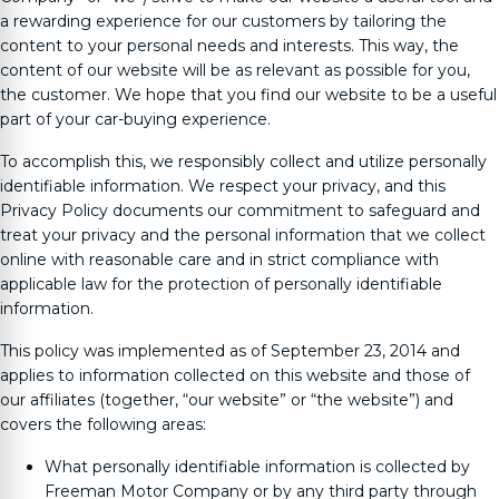
a rewarding experience for our customers by tailoring the
content to your personal needs and interests. This way, the
content of our website will be as relevant as possible for you,
the customer. We hope that you find our website to be a useful
part of your car-buying experience.
To accomplish this, we responsibly collect and utilize personally
identifiable information. We respect your privacy, and this
Privacy Policy documents our commitment to safeguard and
treat your privacy and the personal information that we collect
online with reasonable care and in strict compliance with
applicable law for the protection of personally identifiable
information.
This policy was implemented as of September 23, 2014 and
applies to information collected on this website and those of
our affiliates (together, “our website” or “the website”) and
covers the following areas:
What personally identifiable information is collected by
Freeman Motor Company
or by any third party through