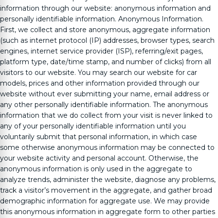
information through our website: anonymous information and
personally identifiable information. Anonymous Information.
First, we collect and store anonymous, aggregate information
(such as internet protocol (IP) addresses, browser types, search
engines, internet service provider (ISP), referring/exit pages,
platform type, date/time stamp, and number of clicks) from all
visitors to our website. You may search our website for car
models, prices and other information provided through our
website without ever submitting your name, email address or
any other personally identifiable information. The anonymous
information that we do collect from your visit is never linked to
any of your personally identifiable information until you
voluntarily submit that personal information, in which case
some otherwise anonymous information may be connected to
your website activity and personal account. Otherwise, the
anonymous information is only used in the aggregate to
analyze trends, administer the website, diagnose any problems,
track a visitor’s movement in the aggregate, and gather broad
demographic information for aggregate use. We may provide
this anonymous information in aggregate form to other parties