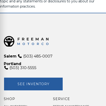
topic and any statements or disclosures to you about our
information practices.
Salem
(503) 485-0007
Portland
(503) 310-5555
SEE INVENTORY
SHOP
SERVICE