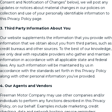
Consent and Notification of Changes” below), we will post any
updates or notices about material changes in our policies on
collection and use of your personally identifiable information to
this Privacy Policy page.
3. Third Party Information About You
Our website supplements the information that you provide with
information that we obtain about you from third parties, such as
credit bureaus and other sources. To the best of our knowledge,
we only deal with reputable providers who gather and maintain
information in accordance with all applicable state and federal
laws. Any such information will be maintained by us in
accordance with the standards set forth in this Privacy Policy
along with other personal information you’ve provided.
4. Our Agents and Vendors
Freeman Motor Company
may use other companies and/or
individuals to perform any functions described in this Privacy
Policy, on our behalf. Examples include marketing, credit
checking, data and network hosting, service reminders,