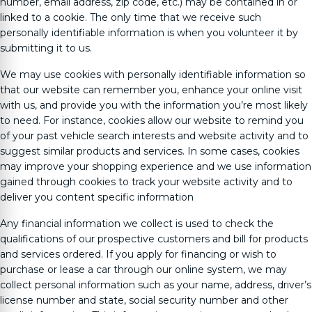
number, email address, zip code, etc.) may be contained in or
linked to a cookie. The only time that we receive such
personally identifiable information is when you volunteer it by
submitting it to us.
We may use cookies with personally identifiable information so
that our website can remember you, enhance your online visit
with us, and provide you with the information you’re most likely
to need. For instance, cookies allow our website to remind you
of your past vehicle search interests and website activity and to
suggest similar products and services. In some cases, cookies
may improve your shopping experience and we use information
gained through cookies to track your website activity and to
deliver you content specific information
Any financial information we collect is used to check the
qualifications of our prospective customers and bill for products
and services ordered. If you apply for financing or wish to
purchase or lease a car through our online system, we may
collect personal information such as your name, address, driver’s
license number and state, social security number and other