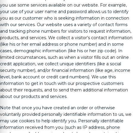
you use some services available on our website. For example,
your use of your user name and password allows us to identify
you as our customer who is seeking information in connection
with our services. Our website uses a variety of contact forms
and tracking phone numbers for visitors to request information,
products, and services. We collect a visitor’s contact information
(like his or her email address or phone number) and in some
cases, demographic information (like his or her zip code). In
limited circumstances, such as when a visitor fills out an online
credit application, we collect unique identifiers (like a social
security number), and/or financial information (like age, income
level, bank account or credit card numbers). We use this
information to get in touch with our prospective customers
about their requests, and to send them additional information
about our products and services.
Note that once you have created an order or otherwise
voluntarily provided personally identifiable information to us, we
may use cookies to help identify you. Personally identifiable
information received from you (such as IP address, phone