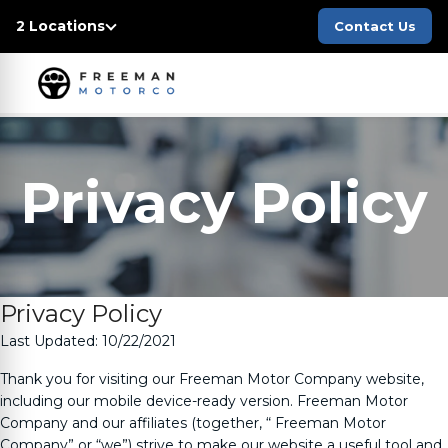
2 Locations
Contact Us
Privacy Policy
Privacy Policy
Last Updated: 10/22/2021
Thank you for visiting our
Freeman Motor Company
website,
including our mobile device-ready version.
Freeman Motor
Company
and our affiliates (together, “
Freeman Motor
Company
” or “we”) strive to make our website a useful tool and