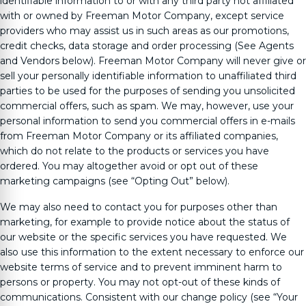
identifiable information to or with any third party not affiliated
with or owned by
Freeman Motor Company
, except service
providers who may assist us in such areas as our promotions,
credit checks, data storage and order processing (See Agents
and Vendors below).
Freeman Motor Company
will never give or
sell your personally identifiable information to unaffiliated third
parties to be used for the purposes of sending you unsolicited
commercial offers, such as spam. We may, however, use your
personal information to send you commercial offers in e-mails
from
Freeman Motor Company
or its affiliated companies,
which do not relate to the products or services you have
ordered. You may altogether avoid or opt out of these
marketing campaigns (see “Opting Out” below).
We may also need to contact you for purposes other than
marketing, for example to provide notice about the status of
our website or the specific services you have requested. We
also use this information to the extent necessary to enforce our
website terms of service and to prevent imminent harm to
persons or property. You may not opt-out of these kinds of
communications. Consistent with our change policy (see “Your