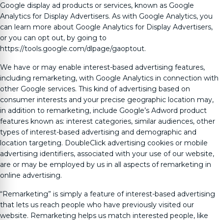
Google display ad products or services, known as Google
Analytics for Display Advertisers. As with Google Analytics, you
can learn more about Google Analytics for Display Advertisers,
or you can opt out, by going to
https://tools.google.com/dlpage/gaoptout.
We have or may enable interest-based advertising features,
including remarketing, with Google Analytics in connection with
other Google services. This kind of advertising based on
consumer interests and your precise geographic location may,
in addition to remarketing, include Google’s Adword product
features known as: interest categories, similar audiences, other
types of interest-based advertising and demographic and
location targeting. DoubleClick advertising cookies or mobile
advertising identifiers, associated with your use of our website,
are or may be employed by us in all aspects of remarketing in
online advertising.
“Remarketing” is simply a feature of interest-based advertising
that lets us reach people who have previously visited our
website. Remarketing helps us match interested people, like