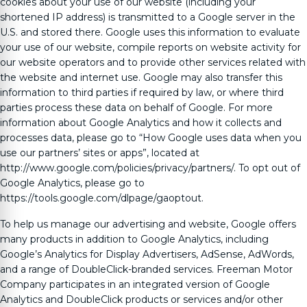
cookies about your use of our website (including your
shortened IP address) is transmitted to a Google server in the
U.S. and stored there. Google uses this information to evaluate
your use of our website, compile reports on website activity for
our website operators and to provide other services related with
the website and internet use. Google may also transfer this
information to third parties if required by law, or where third
parties process these data on behalf of Google. For more
information about Google Analytics and how it collects and
processes data, please go to “How Google uses data when you
use our partners’ sites or apps”, located at
http://www.google.com/policies/privacy/partners/. To opt out of
Google Analytics, please go to
https://tools.google.com/dlpage/gaoptout.
To help us manage our advertising and website, Google offers
many products in addition to Google Analytics, including
Google’s Analytics for Display Advertisers, AdSense, AdWords,
and a range of DoubleClick-branded services.
Freeman Motor
Company
participates in an integrated version of Google
Analytics and DoubleClick products or services and/or other