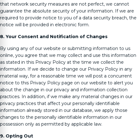
that network security measures are not perfect, we cannot
guarantee the absolute security of your information. If we are
required to provide notice to you of a data security breach, the
notice will be provided in electronic form.
8. Your Consent and Notification of Changes
By using any of our website or submitting information to us
online, you agree that we may collect and use this information
as stated in this Privacy Policy at the time we collect the
information. If we decide to change our Privacy Policy in any
material way, for a reasonable time we will post a concurrent
notice to this Privacy Policy page on our website to alert you
about the change in our privacy and information collection
practices. In addition, if we make any material changes in our
privacy practices that affect your personally identifiable
information already stored in our database, we apply those
changes to the personally identifiable information in our
possession only as permitted by applicable law.
9. Opting Out