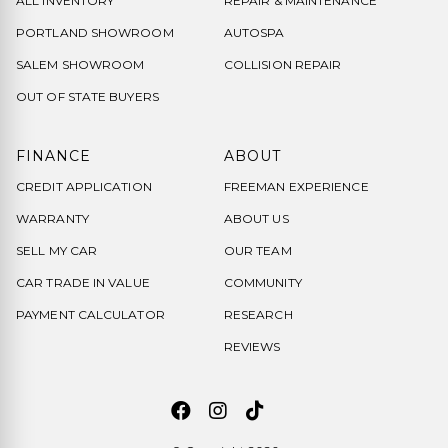
ALL INVENTORY
REPAIR & MAINTENANCE
PORTLAND SHOWROOM
AUTOSPA
SALEM SHOWROOM
COLLISION REPAIR
OUT OF STATE BUYERS
FINANCE
ABOUT
CREDIT APPLICATION
FREEMAN EXPERIENCE
WARRANTY
ABOUT US
SELL MY CAR
OUR TEAM
CAR TRADE IN VALUE
COMMUNITY
PAYMENT CALCULATOR
RESEARCH
REVIEWS