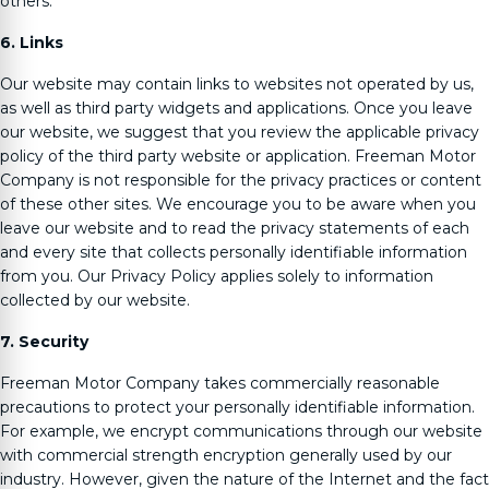
others.
6. Links
Our website may contain links to websites not operated by us,
as well as third party widgets and applications. Once you leave
our website, we suggest that you review the applicable privacy
policy of the third party website or application.
Freeman Motor
Company
is not responsible for the privacy practices or content
of these other sites. We encourage you to be aware when you
leave our website and to read the privacy statements of each
and every site that collects personally identifiable information
from you. Our Privacy Policy applies solely to information
collected by our website.
7. Security
Freeman Motor Company
takes commercially reasonable
precautions to protect your personally identifiable information.
For example, we encrypt communications through our website
with commercial strength encryption generally used by our
industry. However, given the nature of the Internet and the fact