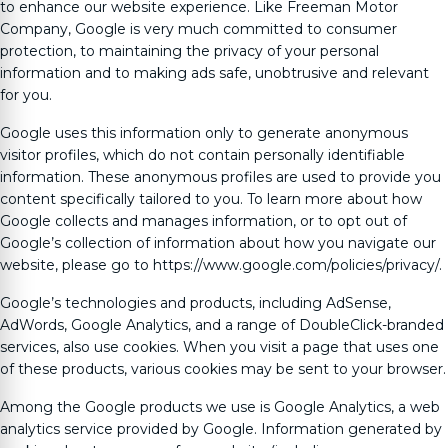
to enhance our website experience. Like
Freeman Motor
Company
, Google is very much committed to consumer
protection, to maintaining the privacy of your personal
information and to making ads safe, unobtrusive and relevant
for you.
Google uses this information only to generate anonymous
visitor profiles, which do not contain personally identifiable
information. These anonymous profiles are used to provide you
content specifically tailored to you. To learn more about how
Google collects and manages information, or to opt out of
Google’s collection of information about how you navigate our
website, please go to https://www.google.com/policies/privacy/.
Google’s technologies and products, including AdSense,
AdWords, Google Analytics, and a range of DoubleClick-branded
services, also use cookies. When you visit a page that uses one
of these products, various cookies may be sent to your browser.
Among the Google products we use is Google Analytics, a web
analytics service provided by Google. Information generated by