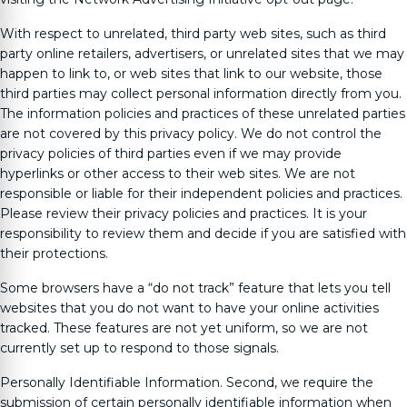
With respect to unrelated, third party web sites, such as third
party online retailers, advertisers, or unrelated sites that we may
happen to link to, or web sites that link to our website, those
third parties may collect personal information directly from you.
The information policies and practices of these unrelated parties
are not covered by this privacy policy. We do not control the
privacy policies of third parties even if we may provide
hyperlinks or other access to their web sites. We are not
responsible or liable for their independent policies and practices.
Please review their privacy policies and practices. It is your
responsibility to review them and decide if you are satisfied with
their protections.
Some browsers have a “do not track” feature that lets you tell
websites that you do not want to have your online activities
tracked. These features are not yet uniform, so we are not
currently set up to respond to those signals.
Personally Identifiable Information. Second, we require the
submission of certain personally identifiable information when