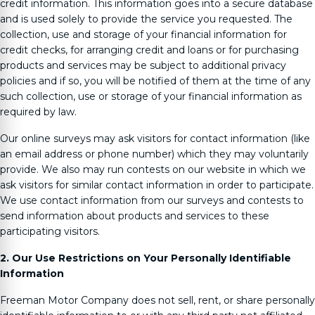
credit information. This information goes into a secure database
and is used solely to provide the service you requested. The
collection, use and storage of your financial information for
credit checks, for arranging credit and loans or for purchasing
products and services may be subject to additional privacy
policies and if so, you will be notified of them at the time of any
such collection, use or storage of your financial information as
required by law.
Our online surveys may ask visitors for contact information (like
an email address or phone number) which they may voluntarily
provide. We also may run contests on our website in which we
ask visitors for similar contact information in order to participate.
We use contact information from our surveys and contests to
send information about products and services to these
participating visitors.
2. Our Use Restrictions on Your Personally Identifiable
Information
Freeman Motor Company
does not sell, rent, or share personally