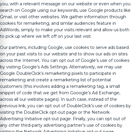
you, with a relevant message on our website or even when you
search on Google using our keywords, use Google products like
Gmail, or visit other websites. We gather information through
cookies for remarketing, and similar audiences feature in
AdWords, simply to make your visits relevant and allow us both
to pick up where we left off on your last visit.
Our partners, including Google, use cookies to serve ads based
on your past visits to our website and to show our ads on sites
across the Internet. You can opt out of Google’s use of cookies
by visiting Google’s Ads Settings. Alternatively, we may use
Google DoubleClick’s remarketing pixels to participate in
remarketing and create a remarketing list of potential
customers (this involves adding a remarketing tag, a small
snippet of code that we get from Gooogle’s Ad Exchange,
across all our website pages). In such case, instead of the
previous link, you can opt out of DoubleClick’s use of cookies by
visiting the DoubleClick opt-out page or the Network
Advertising Initiative opt-out page. Finally, you can opt out of
any other third-party advertising partner’s use of cookies by
visiting the Network Advertising Initiative opt-out page.