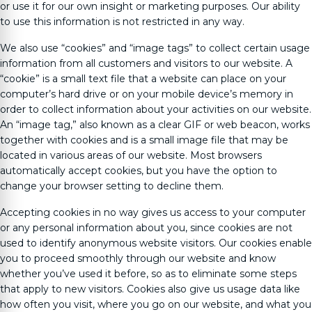
or use it for our own insight or marketing purposes. Our ability
to use this information is not restricted in any way.
We also use “cookies” and “image tags” to collect certain usage
information from all customers and visitors to our website. A
“cookie” is a small text file that a website can place on your
computer’s hard drive or on your mobile device’s memory in
order to collect information about your activities on our website.
An “image tag,” also known as a clear GIF or web beacon, works
together with cookies and is a small image file that may be
located in various areas of our website. Most browsers
automatically accept cookies, but you have the option to
change your browser setting to decline them.
Accepting cookies in no way gives us access to your computer
or any personal information about you, since cookies are not
used to identify anonymous website visitors. Our cookies enable
you to proceed smoothly through our website and know
whether you’ve used it before, so as to eliminate some steps
that apply to new visitors. Cookies also give us usage data like
how often you visit, where you go on our website, and what you