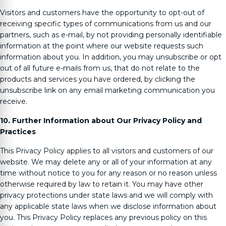
Visitors and customers have the opportunity to opt-out of
receiving specific types of communications from us and our
partners, such as e-mail, by not providing personally identifiable
information at the point where our website requests such
information about you. In addition, you may unsubscribe or opt
out of all future e-mails from us, that do not relate to the
products and services you have ordered, by clicking the
unsubscribe link on any email marketing communication you
receive.
10. Further Information about Our Privacy Policy and
Practices
This Privacy Policy applies to all visitors and customers of our
website. We may delete any or all of your information at any
time without notice to you for any reason or no reason unless
otherwise required by law to retain it. You may have other
privacy protections under state laws and we will comply with
any applicable state laws when we disclose information about
you. This Privacy Policy replaces any previous policy on this