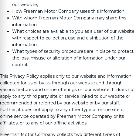
our website;
How
Freeman Motor Company
uses this information;
With whom
Freeman Motor Company
may share this
information;
What choices are available to you as a user of our website
with respect to collection, use and distribution of the
information;
What types of security procedures are in place to protect
the loss, misuse or alteration of information under our
control.
This Privacy Policy applies only to our website and information
collected for us or by us through our website and through
various features and online offerings on our website. It does not
apply to any third party site or service linked to our website or
recommended or referred by our website or by our staff.
Further, it does not apply to any other type of online site or
online service operated by
Freeman Motor Company
or its
affiliates, or to any of our offline activities.
Freeman Motor Company
collects two different types of