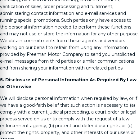
verification of sales, order processing and fulfillment,
administering contact information and e-mail services and
running special promotions. Such parties only have access to
the personal information needed to perform these functions
and may not use or store the information for any other purpose.
We obtain commitments from these agents and vendors
working on our behalf to refrain from using any information
provided by
Freeman Motor Company
to send you unsolicited
e-mail messages from third parties or similar communications
and from sharing your information with unrelated parties.
5. Disclosure of Personal Information As Required By Law
or Otherwise
We will disclose personal information when required by law, or if
we have a good-faith belief that such action is necessary to (a)
comply with a current judicial proceeding, a court order or legal
process served on us or to comply with the request of a law
enforcement agency, (b) protect and defend our rights, or (c)
protect the rights, property, and other interests of our users or