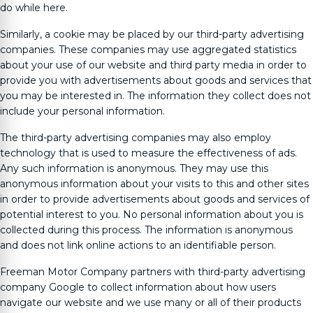
do while here.
Similarly, a cookie may be placed by our third-party advertising
companies. These companies may use aggregated statistics
about your use of our website and third party media in order to
provide you with advertisements about goods and services that
you may be interested in. The information they collect does not
include your personal information.
The third-party advertising companies may also employ
technology that is used to measure the effectiveness of ads.
Any such information is anonymous. They may use this
anonymous information about your visits to this and other sites
in order to provide advertisements about goods and services of
potential interest to you. No personal information about you is
collected during this process. The information is anonymous
and does not link online actions to an identifiable person.
Freeman Motor Company
partners with third-party advertising
company Google to collect information about how users
navigate our website and we use many or all of their products